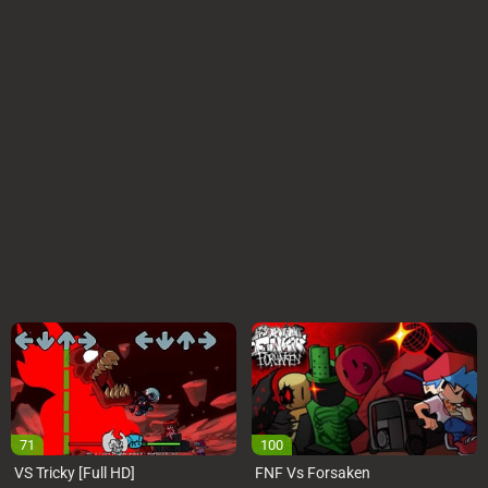
71
100
VS Tricky [Full HD]
FNF Vs Forsaken