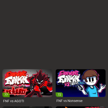
72
77
FNF vs Nonsense
FNF vs AGOTI