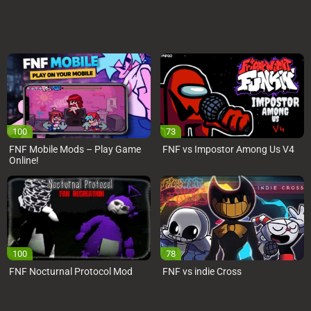
100
73
FNF Mobile Mods – Play Game
FNF vs Impostor Among Us V4
Online!
100
78
FNF Nocturnal Protocol Mod
FNF vs indie Cross