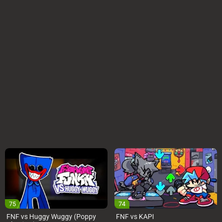
75
74
FNF vs Huggy Wuggy (Poppy
FNF vs KAPI