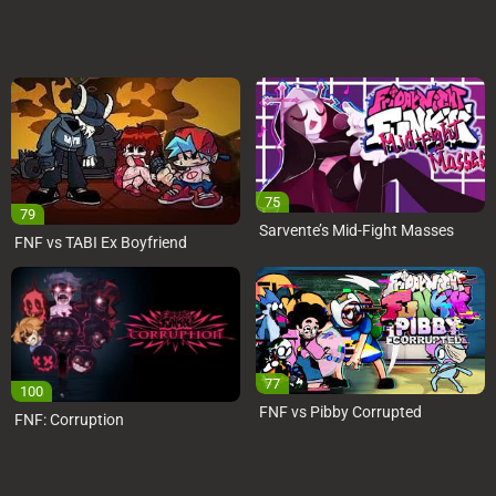
75
79
Sarvente’s Mid-Fight Masses
FNF vs TABI Ex Boyfriend
77
100
FNF vs Pibby Corrupted
FNF: Corruption