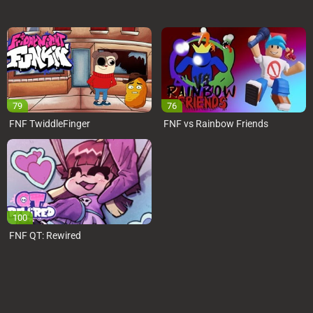
79
76
FNF TwiddleFinger
FNF vs Rainbow Friends
100
FNF QT: Rewired