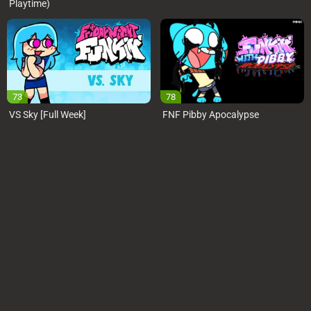
Playtime)
73
78
VS Sky [Full Week]
FNF Pibby Apocalypse