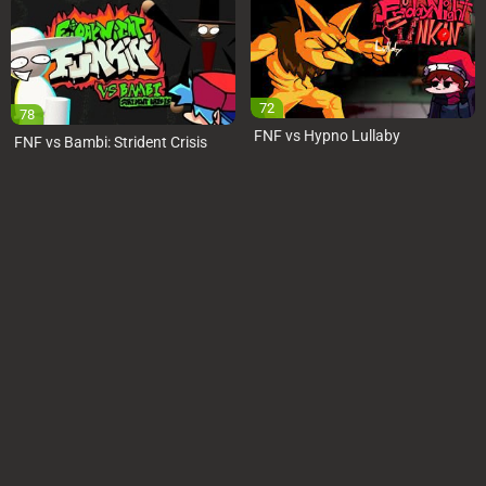
72
78
FNF vs Hypno Lullaby
FNF vs Bambi: Strident Crisis