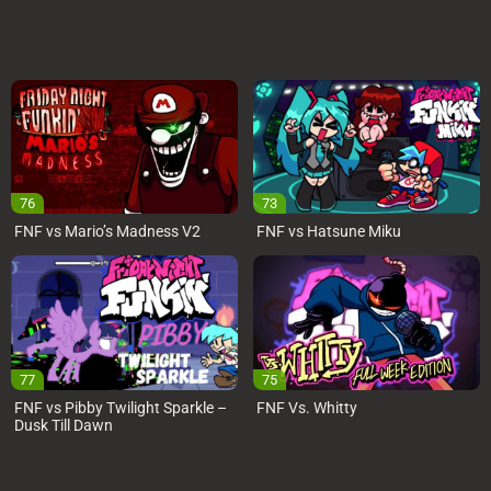
76
73
FNF vs Mario’s Madness V2
FNF vs Hatsune Miku
77
75
FNF vs Pibby Twilight Sparkle –
FNF Vs. Whitty
Dusk Till Dawn