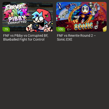
79
100
FNF vs Pibby vs Corrupted BF,
FNF vs Rewrite Round 2 –
Blueballed Fight for Control
Sonic.EXE