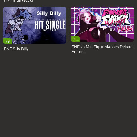
FNF [Full Week]
76
79
FNF vs Mid Fight Masses Deluxe
FNF Silly Billy
Edition