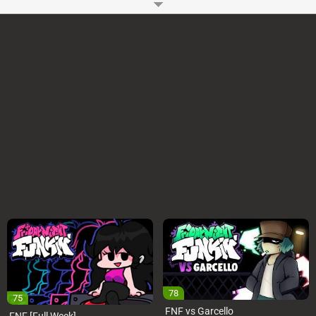
You can play the updated version
FNF vs Whitty Definitive Edition
. You
might also like
FNF vs Tricky & Whitty vs Tabi & Agoti
How to Play?
You can use WASD or Arrow Keys to play FNF Whitty Online Mod on your
Computer. You have to press the keys as notes reach the judgment line.
You can Start or Pause this FNF Mod using the Enter key. You can also
change the input to DFJK in the options menu. Some people prefer it
Game Controls
Arrow Keys or WASD
Space and Enter
Songs:
Lo-Fight
Overhead
Ballistic (new)
Ballistic (old) (Freemode)
Remorse – Featuring UpDike
You can Play this FNF Mod Online without downloading the EXE files
directly on your Pc, Laptop, Chromebook, etc.
Developer:
Ninjamuffin99
-
96 M
plays
78
75
FNF vs Garcello