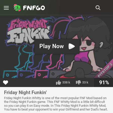
Play Now
91%
338 k
33 k
Friday Night Funkin'
Friday Night Funkin Whitty is one of the most popular FNF Mod based on
the Friday Night Funkin game. This FNF Whitty Mod is a little bit difficult
so you can play it on Easy mode. In This Friday Night Funkin Whitty Mod,
You have to beat your opponent to win your Girlfriend and her Dad’s heart.