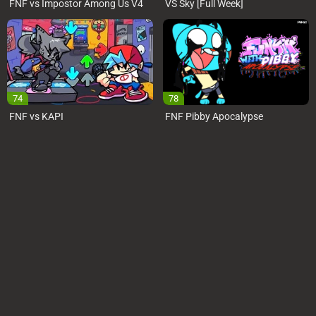
FNF vs Impostor Among Us V4
VS Sky [Full Week]
74
78
FNF vs KAPI
FNF Pibby Apocalypse