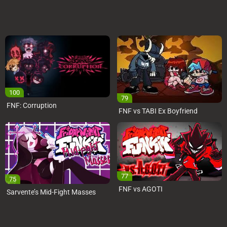
100
79
FNF: Corruption
FNF vs TABI Ex Boyfriend
77
75
FNF vs AGOTI
Sarvente’s Mid-Fight Masses