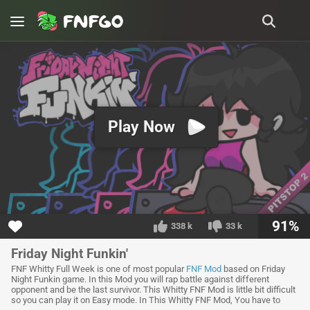
Play Now
91%
338 k
33 k
Friday Night Funkin'
FNF Whitty Full Week is one of most popular
FNF Mod
based on Friday
Night Funkin game. In this Mod you will rap battle against different
opponent and be the last survivor. This Whitty FNF Mod is little bit difficult
so you can play it on Easy mode. In This Whitty FNF Mod, You have to