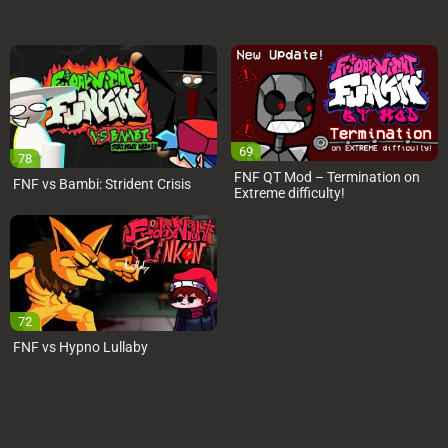
69
78
FNF QT Mod – Termination on
FNF vs Bambi: Strident Crisis
Extreme difficulty!
72
FNF vs Hypno Lullaby