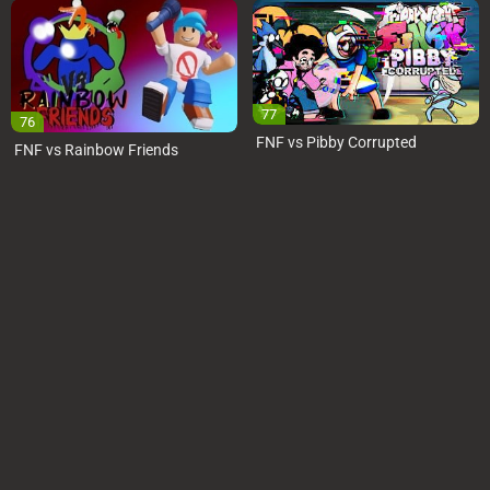
77
76
FNF vs Pibby Corrupted
FNF vs Rainbow Friends