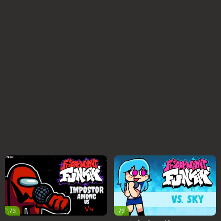
73
73