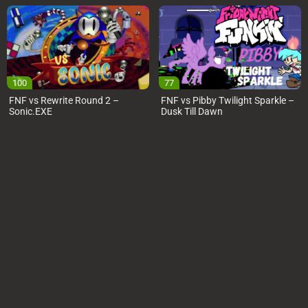
100
77
FNF vs Rewrite Round 2 –
FNF vs Pibby Twilight Sparkle –
Sonic.EXE
Dusk Till Dawn