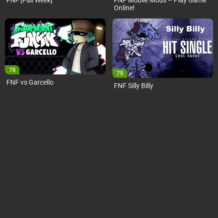
FNF [Full Week]
FNF Mobile Mods – Play Game
Online!
78
79
FNF vs Garcello
FNF Silly Billy