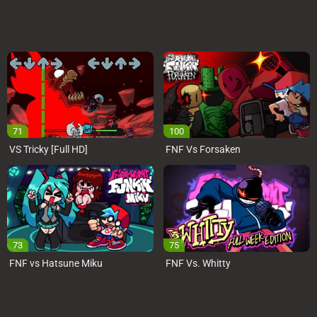
71
100
VS Tricky [Full HD]
FNF Vs Forsaken
73
75
FNF vs Hatsune Miku
FNF Vs. Whitty