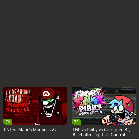
76
79
FNF vs Mario’s Madness V2
FNF vs Pibby vs Corrupted BF,
Blueballed Fight for Control