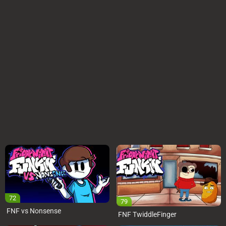
72
79
FNF vs Nonsense
FNF TwiddleFinger