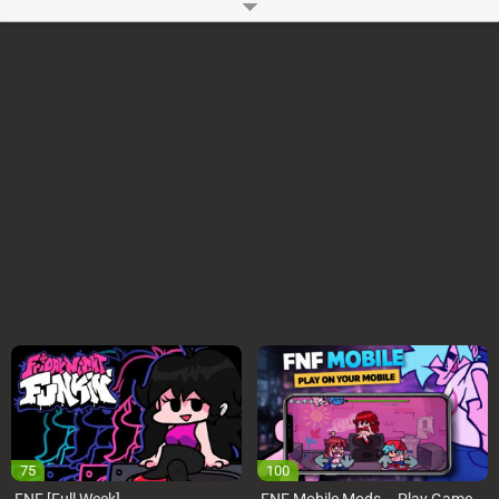
beat your opponent to impress your girlfriend. The player of Whitty Mod
also like
FNF Rainbow Friends
and
FNF Huggy Wuggy
How to Play Whitty FNF Mod?
In this Friday Night Funking Whitty Mod, You will have two weeks Bonus
Week and Updike. In the Bonus week the Whitty is very sad and unhappy.
He want to be alone in the room but Boyfriend and Girlfriend entered into
the room and start singing to make Whitty happy. And in the Bonus Week
Updike kidnaped your Girlfriend and challenging you to rap battle with him
to escape your girlfriend from him. You have to rap battle against him and
have to win to escape girlfriend.
Control:
To battle against your opponent, you will use arrow keys or WASD keys
from the keyboard of your computer. For exit or change mod, you have to
press and then choose your desire mod.
FAQ:
Which Songs are used in Whitty FNF Mod?
Lo-Fight
Overhead
Ballistic (new)
Ballistic (old) (Freemode)
Remorse – Featuring UpDike
Can i play FNF Whitty Mod on Chromebook?
Yes, You can easily play Whitty Mod FNF on Computer, Chromebook, Mac
etc.
Can i play FNF Mod on Mobile Phones?
Yes
Developer:
Ninjamuffin99
-
96 M
plays
75
100