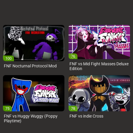
76
100
FNF vs Mid Fight Masses Deluxe
FNF Nocturnal Protocol Mod
Edition
75
78
FNF vs Huggy Wuggy (Poppy
FNF vs indie Cross
Playtime)