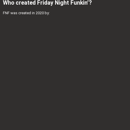
Who created Friday Night Funkin’?
FNF was created in 2020 by: