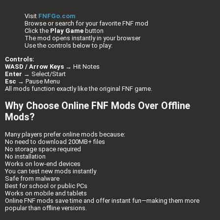
Visit
FNFGo.com
Browse or search for your favorite FNF mod
Click the
Play Game
button
The mod opens instantly in your browser
Use the controls below to play:
Controls:
WASD / Arrow Keys
→ Hit Notes
Enter
→ Select/Start
Esc
→ Pause Menu
All mods function exactly like the original FNF game.
Why Choose Online FNF Mods Over Offline
Mods?
Many players prefer online mods because:
No need to download 200MB+ files
No storage space required
No installation
Works on low-end devices
You can test new mods instantly
Safe from malware
Best for school or public PCs
Works on mobile and tablets
Online FNF mods save time and offer instant fun—making them more
popular than offline versions.