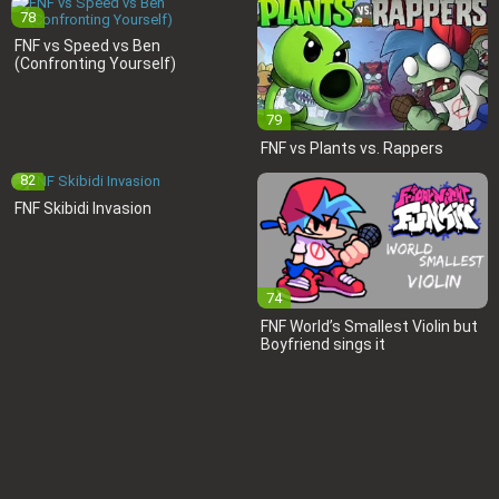
78
FNF vs Speed vs Ben
(Confronting Yourself)
79
FNF vs Plants vs. Rappers
82
FNF Skibidi Invasion
74
FNF World’s Smallest Violin but
Boyfriend sings it