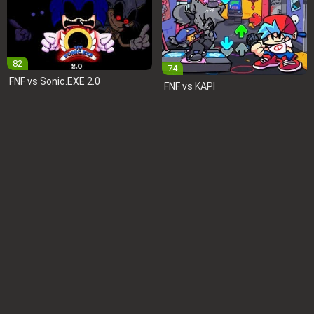
82
74
FNF vs Sonic.EXE 2.0
FNF vs KAPI