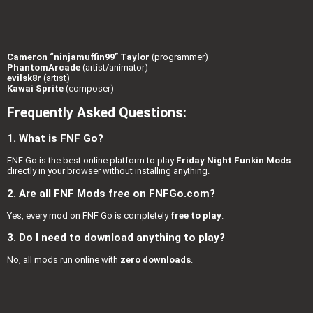
Cameron “ninjamuffin99” Taylor
(programmer)
PhantomArcade
(artist/animator)
evilsk8r
(artist)
Kawai Sprite
(composer)
Frequently Asked Questions:
1. What is FNF Go?
FNF Go is the best online platform to play
Friday Night Funkin Mods
directly in your browser without installing anything.
2. Are all FNF Mods free on FNFGo.com?
Yes, every mod on FNF Go is completely
free to play
.
3. Do I need to download anything to play?
No, all mods run online with
zero downloads
.