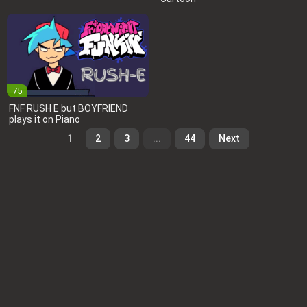
75
FNF RUSH E but BOYFRIEND
plays it on Piano
1
2
3
...
44
Next