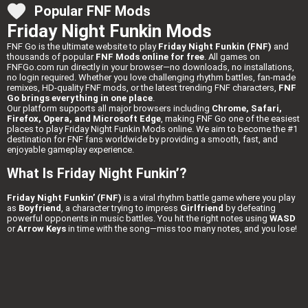
Popular FNF Mods
Friday Night Funkin Mods
FNF Go is the ultimate website to play
Friday Night Funkin (FNF)
and
thousands of popular
FNF Mods online for free
. All games on
FNFGo.com run directly in your browser—no downloads, no installations,
no login required. Whether you love challenging rhythm battles, fan-made
remixes, HD-quality FNF mods, or the latest trending FNF characters,
FNF
Go brings everything in one place
.
Our platform supports all major browsers including
Chrome, Safari,
Firefox, Opera, and Microsoft Edge
, making FNF Go one of the easiest
places to play Friday Night Funkin Mods online. We aim to become the #1
destination for FNF fans worldwide by providing a smooth, fast, and
enjoyable gameplay experience.
What Is Friday Night Funkin’?
Friday Night Funkin’ (FNF)
is a viral rhythm battle game where you play
as
Boyfriend
, a character trying to impress
Girlfriend
by defeating
powerful opponents in music battles. You hit the right notes using
WASD
or
Arrow Keys
in time with the song—miss too many notes, and you lose!