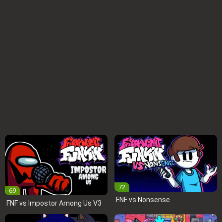
72
69
FNF vs Nonsense
FNF vs Impostor Among Us V3