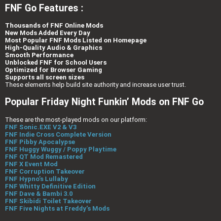
FNF Go Features :
Thousands of FNF Online Mods
New Mods Added Every Day
Most Popular FNF Mods Listed on Homepage
High-Quality Audio & Graphics
Smooth Performance
Unblocked FNF for School Users
Optimized for Browser Gaming
Supports all screen sizes
These elements help build site authority and increase user trust.
Popular Friday Night Funkin’ Mods on FNF Go
These are the most-played mods on our platform:
FNF Sonic.EXE V2 & V3
FNF Indie Cross Complete Version
FNF Pibby Apocalypse
FNF Huggy Wuggy / Poppy Playtime
FNF QT Mod Remastered
FNF X Event Mod
FNF Corruption Takeover
FNF Hypno’s Lullaby
FNF Whitty Definitive Edition
FNF Dave & Bambi 3.0
FNF Skibidi Toilet Takeover
FNF Five Nights at Freddy’s Mods