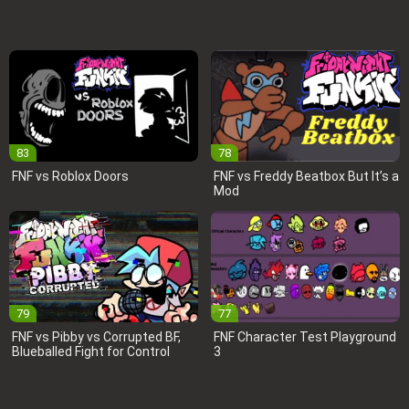
83
78
FNF vs Roblox Doors
FNF vs Freddy Beatbox But It’s a
Mod
79
77
FNF vs Pibby vs Corrupted BF,
FNF Character Test Playground
Blueballed Fight for Control
3