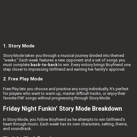
1. Story Mode
Story Mode takes you through a musical journey divided into themed
“weeks.” Each week features a new opponent and a set of songs you
must complete
back-to-back
to win. Every victory brings Boyfriend one
step closer to impressing Girlfriend and earning her family’s approval.
2. Free Play Mode
Free Play lets you choose and practice any song individually. It’s perfect
for players who want to warm up, master difficult tracks, or enjoy their
favorite FNF songs without progressing through Story Mode.
Friday Night Funkin’ Story Mode Breakdown
In Story Mode, you follow Boyfriend as he attempts to win Girlfriend’s
heart through music. Each week has its own characters, setting, theme,
and soundtrack.