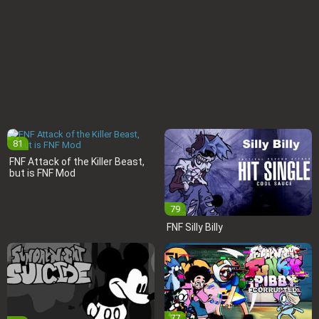
81
FNF Attack of the Killer Beast,
but is FNF Mod
79
FNF Silly Billy
77