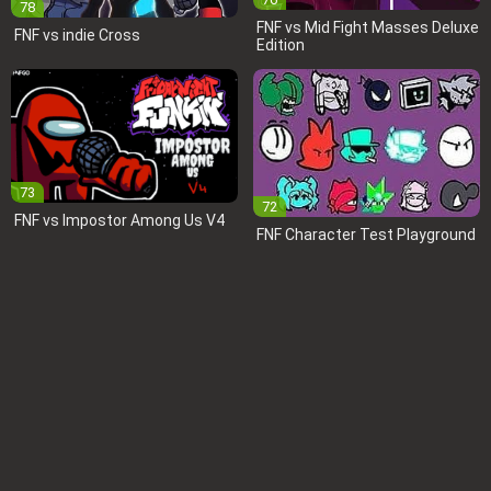
78
FNF vs Mid Fight Masses Deluxe
FNF vs indie Cross
Edition
73
72
FNF vs Impostor Among Us V4
FNF Character Test Playground