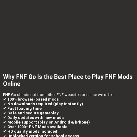
Why FNF Go Is the Best Place to Play FNF Mods
Online
FNF Go stands out from other FNF websites because we offer:
✔
100% browser-based mods
✔
No downloads required (play instantly)
✔
Fast loading time
✔
Safe and secure gameplay
✔
Daily updates with new mods
✔
Mobile support (play on Android & iPhone)
✔
Over 1000+ FNF Mods available
✔
HD quality mods included
✔
Unblocked version for school access