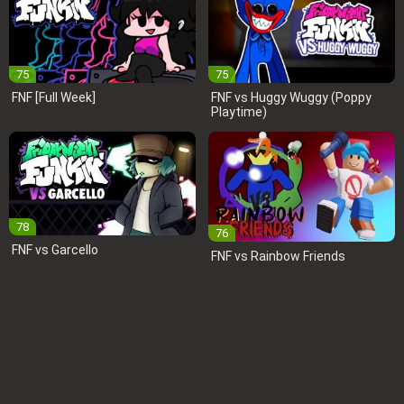
75
75
FNF [Full Week]
FNF vs Huggy Wuggy (Poppy
Playtime)
78
76
FNF vs Garcello
FNF vs Rainbow Friends