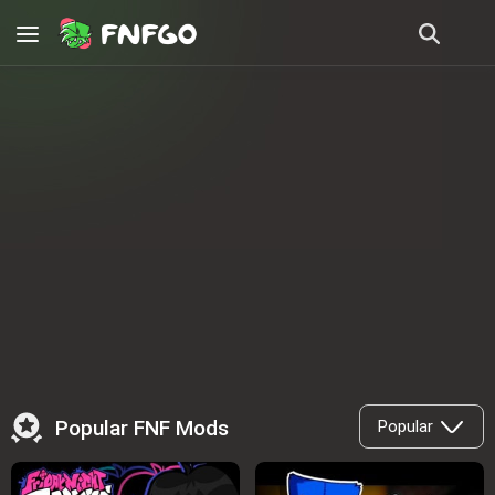
Popular FNF Mods
Popular