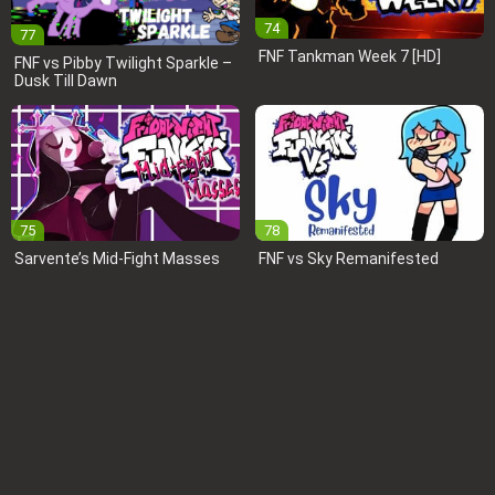
74
77
FNF Tankman Week 7 [HD]
FNF vs Pibby Twilight Sparkle –
Dusk Till Dawn
75
78
Sarvente’s Mid-Fight Masses
FNF vs Sky Remanifested