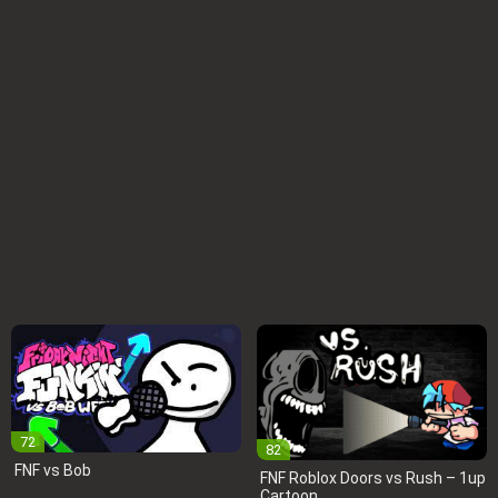
72
82
FNF vs Bob
FNF Roblox Doors vs Rush – 1up
Cartoon