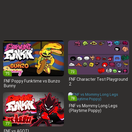
73
75
FNF Character Test Playground
FNF Poppy Funktime vs Bunzo
2
Bunny
78
FNF vs Mommy Long Legs
(Playtime Poppy)
77
FNF vs AGOTI