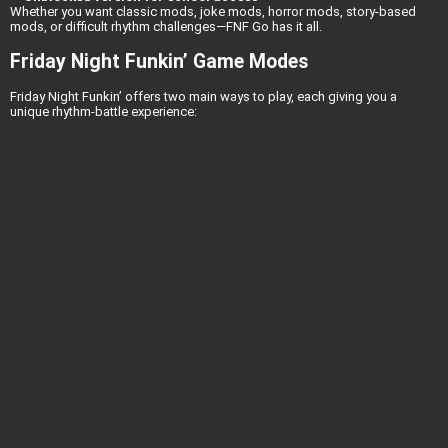
Whether you want classic mods, joke mods, horror mods, story-based
mods, or difficult rhythm challenges—FNF Go has it all.
Friday Night Funkin’ Game Modes
Friday Night Funkin’ offers two main ways to play, each giving you a
unique rhythm-battle experience: