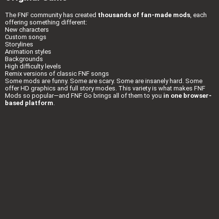
The FNF community has created
thousands of fan-made mods
, each
offering something different:
New characters
Custom songs
Storylines
Animation styles
Backgrounds
High difficulty levels
Remix versions of classic FNF songs
Some mods are funny. Some are scary. Some are insanely hard. Some
offer HD graphics and full story modes. This variety is what makes FNF
Mods so popular—and FNF Go brings all of them to you
in one browser-
based platform
.