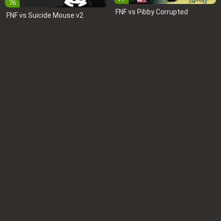
76
FNF vs Pibby Corrupted
FNF vs Suicide Mouse v2