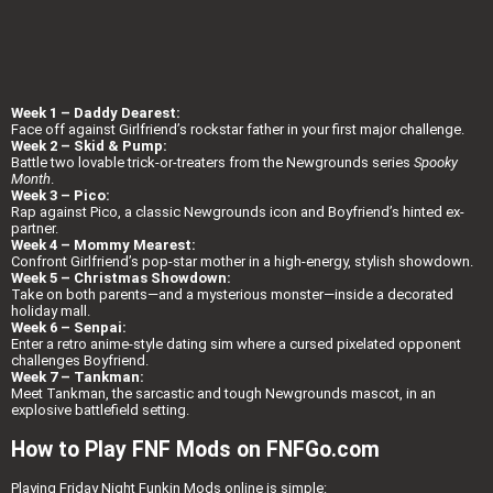
Week 1 – Daddy Dearest:
Face off against Girlfriend’s rockstar father in your first major challenge.
Week 2 – Skid & Pump:
Battle two lovable trick-or-treaters from the Newgrounds series
Spooky
Month
.
Week 3 – Pico:
Rap against Pico, a classic Newgrounds icon and Boyfriend’s hinted ex-
partner.
Week 4 – Mommy Mearest:
Confront Girlfriend’s pop-star mother in a high-energy, stylish showdown.
Week 5 – Christmas Showdown:
Take on both parents—and a mysterious monster—inside a decorated
holiday mall.
Week 6 – Senpai:
Enter a retro anime-style dating sim where a cursed pixelated opponent
challenges Boyfriend.
Week 7 – Tankman:
Meet Tankman, the sarcastic and tough Newgrounds mascot, in an
explosive battlefield setting.
How to Play FNF Mods on FNFGo.com
Playing Friday Night Funkin Mods online is simple: