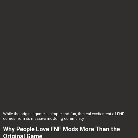
While the original game is simple and fun, the real excitement of FNF
comes from its massive modding community.
Why People Love FNF Mods More Than the
Original Game