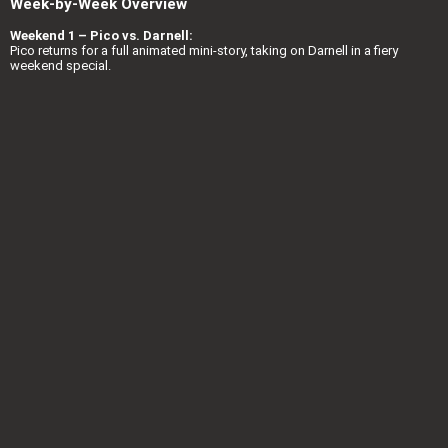
Week-by-Week Overview
Weekend 1 – Pico vs. Darnell:
Pico returns for a full animated mini-story, taking on Darnell in a fiery
weekend special.