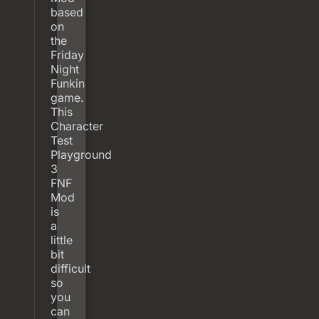
based
on
the
Friday
Night
Funkin
game.
This
Character
Test
Playground
3
FNF
Mod
is
a
little
bit
difficult
so
you
can