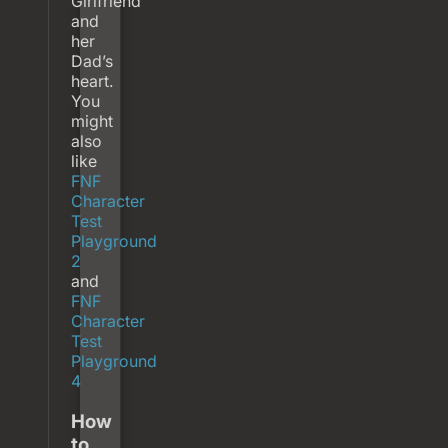
Girlfriend
and
her
Dad’s
heart.
You
might
also
like
FNF
Character
Test
Playground
2
and
FNF
Character
Test
Playground
4
How
to