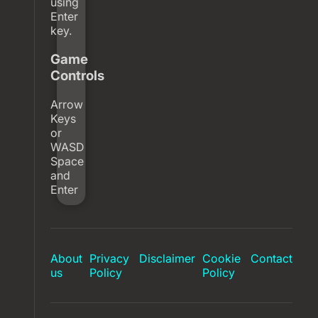
using
Enter
key.
Game
Controls
Arrow
Keys
or
WASD
Space
and
Enter
About
Privacy
Disclaimer
Cookie
Contact
us
Policy
Policy