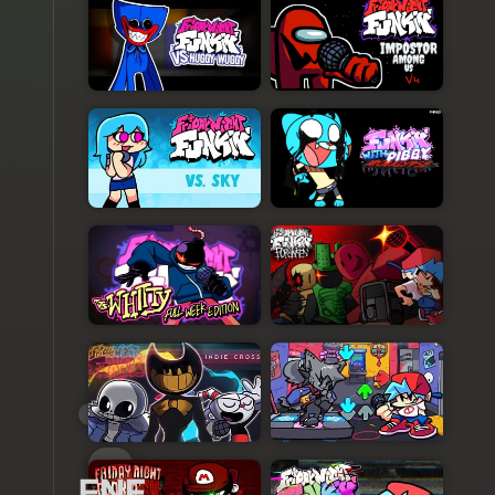
FNFGO.COM
FNF
Character
Test
Playground
3
FNF