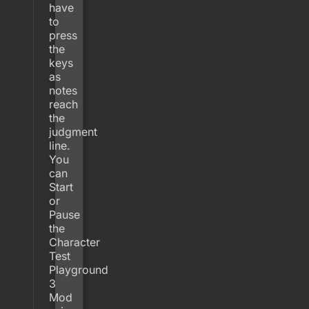
have
to
press
the
keys
as
notes
reach
the
judgment
line.
You
can
Start
or
Pause
the
Character
Test
Playground
3
Mod