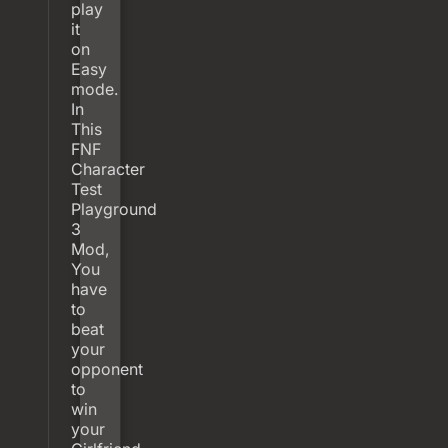
play
it
on
Easy
mode.
In
This
FNF
Character
Test
Playground
3
Mod,
You
have
to
beat
your
opponent
to
win
your