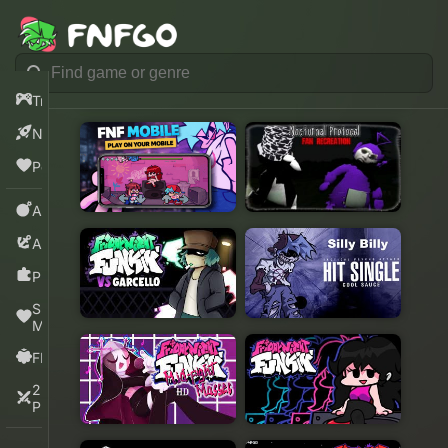
Trending
New
Popular
Action
Adventure
Puzzle
Sprunki
Mods
FNF
2
Players
Play Now