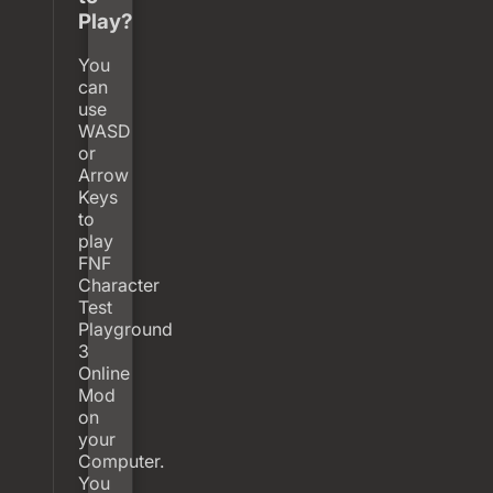
Play?
You
can
use
WASD
or
Arrow
Keys
to
play
FNF
Character
Test
Playground
3
Online
Mod
on
your
Computer.
You