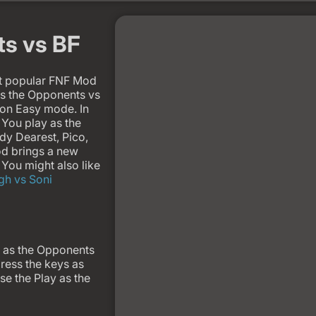
ts vs BF
st popular FNF Mod
as the Opponents vs
it on Easy mode. In
You play as the
dy Dearest, Pico,
od brings a new
You might also like
gh vs Soni
 as the Opponents
ress the keys as
se the Play as the