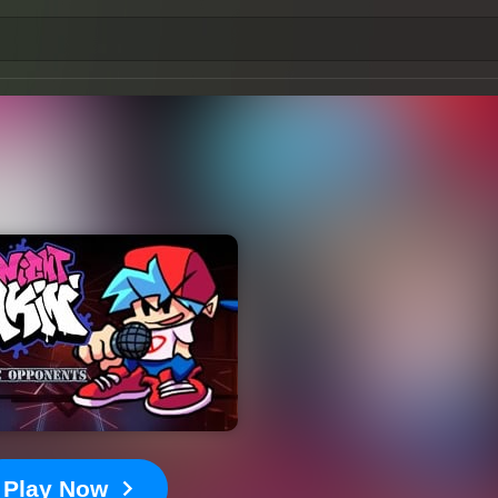
Play Now