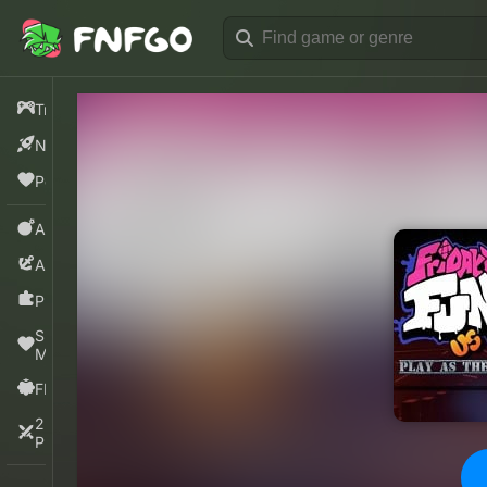
Trending
New
Popular
Action
Adventure
Puzzle
Sprunki
Mods
FNF
2
Players