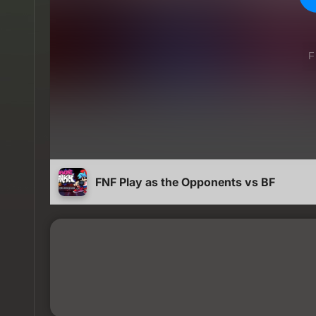
FNF Play as the Opponents vs BF