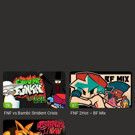
78
87
FNF vs Bambi: Strident Crisis
FNF 2Hot – BF Mix