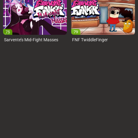
75
79
Sarvente’s Mid-Fight Masses
FNF TwiddleFinger