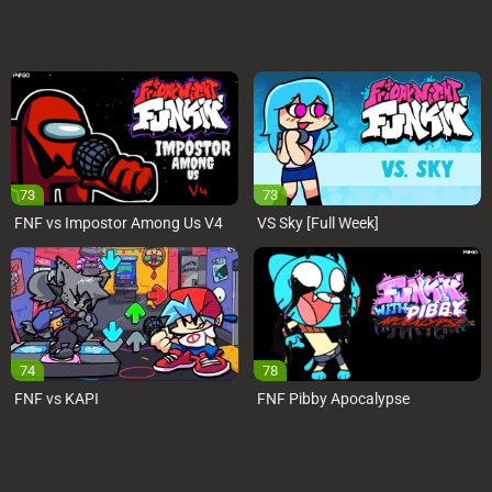
73
73
FNF vs Impostor Among Us V4
VS Sky [Full Week]
74
78
FNF vs KAPI
FNF Pibby Apocalypse