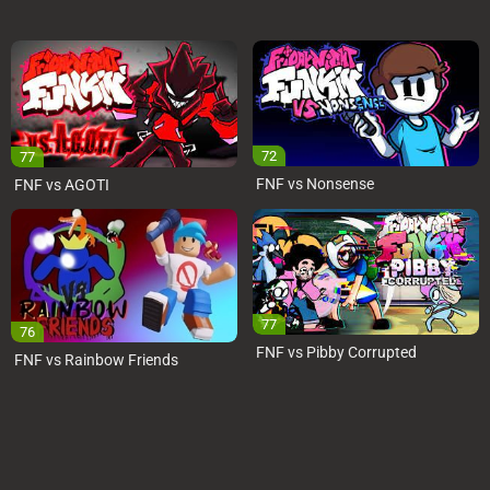
72
77
FNF vs Nonsense
FNF vs AGOTI
77
76
FNF vs Pibby Corrupted
FNF vs Rainbow Friends