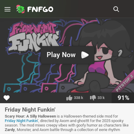
Play Now
91%
338 k
33 k
Friday Night Funkin'
Scary Hour: A Silly Halloween
is a Halloween-themed side mod for
Friday Night Funkin
’
, directed by Axom and ghosttt for the 2025 spooky
season. The mod mixes creepy vibes with goofy humor as characters like
Zardy
, Monster, and Axom battle through a collection of eerie rhythm