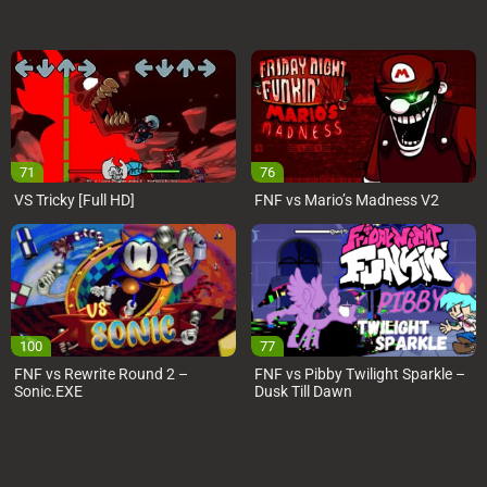
71
76
VS Tricky [Full HD]
FNF vs Mario’s Madness V2
100
77
FNF vs Rewrite Round 2 –
FNF vs Pibby Twilight Sparkle –
Sonic.EXE
Dusk Till Dawn