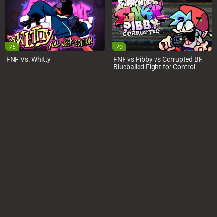
75
79
FNF Vs. Whitty
FNF vs Pibby vs Corrupted BF,
Blueballed Fight for Control