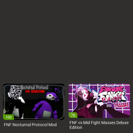
76
100
FNF vs Mid Fight Masses Deluxe
FNF Nocturnal Protocol Mod
Edition