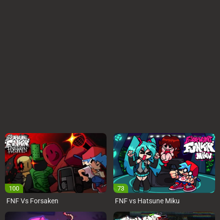
100
73
FNF Vs Forsaken
FNF vs Hatsune Miku