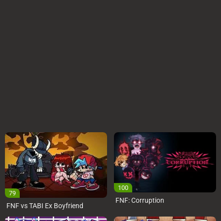
100
79
FNF: Corruption
FNF vs TABI Ex Boyfriend