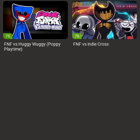
75
78
FNF vs Huggy Wuggy (Poppy
FNF vs indie Cross
Playtime)