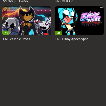
VS Sky [Full Week]
FNF vs KAPI
78
78
FNF vs indie Cross
FNF Pibby Apocalypse