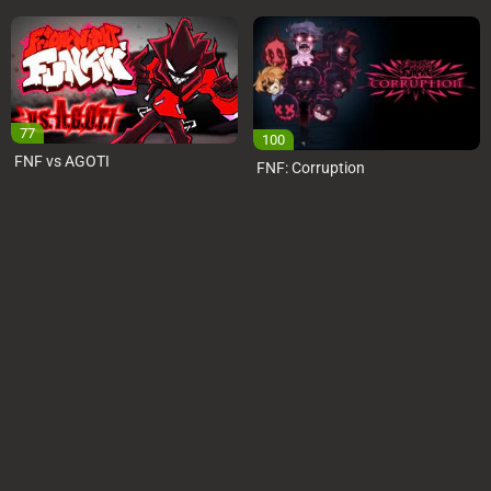
77
100
FNF vs AGOTI
FNF: Corruption