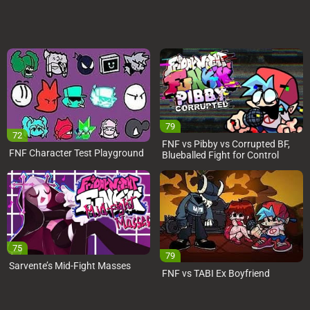
79
72
FNF vs Pibby vs Corrupted BF,
FNF Character Test Playground
Blueballed Fight for Control
75
79
Sarvente’s Mid-Fight Masses
FNF vs TABI Ex Boyfriend