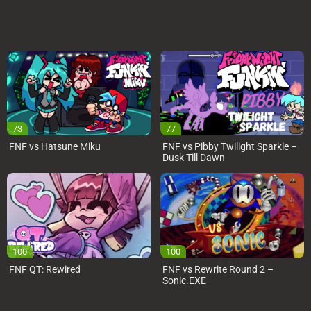
73
77
FNF vs Hatsune Miku
FNF vs Pibby Twilight Sparkle –
Dusk Till Dawn
100
100
FNF QT: Rewired
FNF vs Rewrite Round 2 –
Sonic.EXE