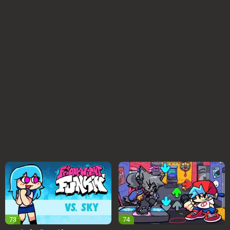
73
74