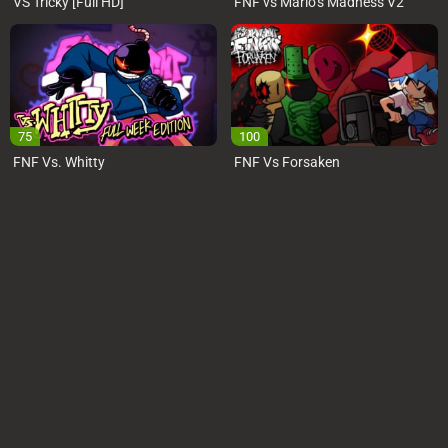
VS Tricky [Full HD]
FNF vs Mario’s Madness V2
75
100
FNF Vs. Whitty
FNF Vs Forsaken