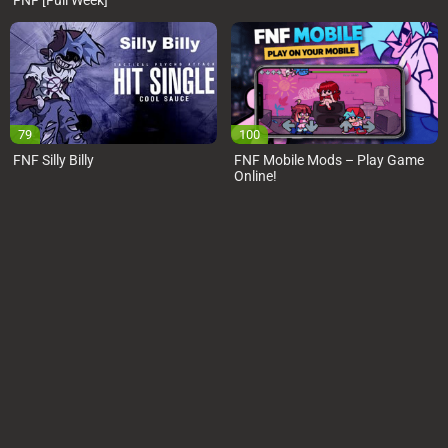
FNF [Full Week]
79
100
FNF Silly Billy
FNF Mobile Mods – Play Game
Online!