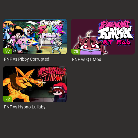
77
75
FNF vs Pibby Corrupted
FNF vs QT Mod
72
FNF vs Hypno Lullaby