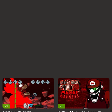
71
76