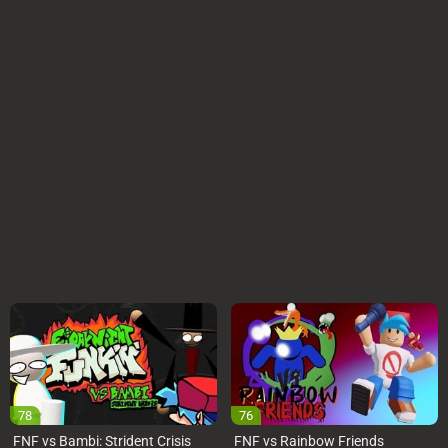
78
76
FNF vs Bambi: Strident Crisis
FNF vs Rainbow Friends