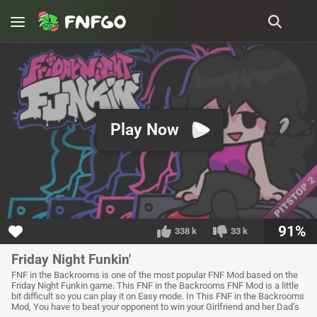
Play Now
91%
338 k
33 k
Friday Night Funkin'
FNF in the Backrooms is one of the most popular FNF Mod based on the
Friday Night Funkin game. This FNF in the Backrooms FNF Mod is a little
bit difficult so you can play it on Easy mode. In This FNF in the Backrooms
Mod, You have to beat your opponent to win your Girlfriend and her Dad’s