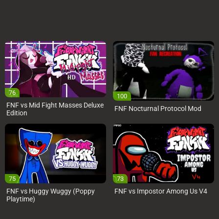
76
100
FNF vs Mid Fight Masses Deluxe
FNF Nocturnal Protocol Mod
Edition
75
73
FNF vs Huggy Wuggy (Poppy
FNF vs Impostor Among Us V4
Playtime)