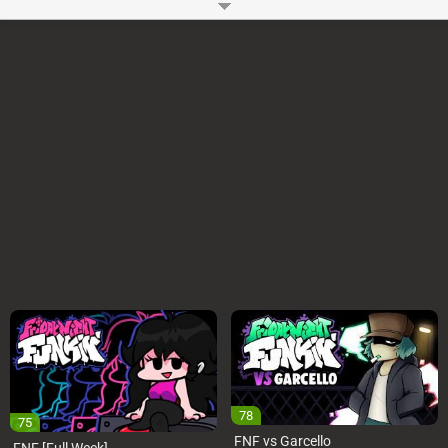
heart. You might also like
FNF vs Keko (Editor’s Cut)
and
FNF vs Jump!
Jump! Jump! Vs. Toadette
How to Play?
You can use WASD or Arrow Keys to play FNF in the Backrooms Online
Mod on your Computer. You have to press the keys as notes reach the
judgment line. You can Start or Pause the FNF in the Backrooms Mod
using the Enter key.
Game Controls
Arrow Keys or WASD
Space and Enter
Developer:
Ninjamuffin99
-
96 M
plays
78
75
FNF vs Garcello