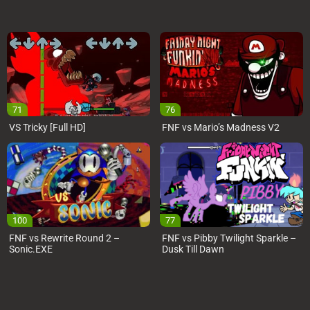
71
76
VS Tricky [Full HD]
FNF vs Mario’s Madness V2
100
77
FNF vs Rewrite Round 2 –
FNF vs Pibby Twilight Sparkle –
Sonic.EXE
Dusk Till Dawn