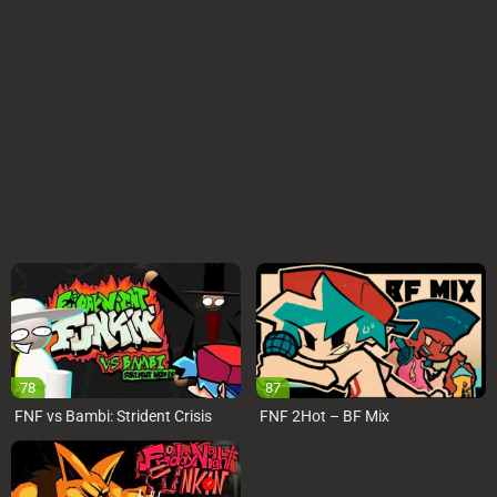
78
87
FNF vs Bambi: Strident Crisis
FNF 2Hot – BF Mix