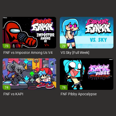
73
73
FNF vs Impostor Among Us V4
VS Sky [Full Week]
74
78
FNF vs KAPI
FNF Pibby Apocalypse