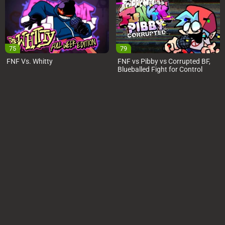
75
79
FNF Vs. Whitty
FNF vs Pibby vs Corrupted BF,
Blueballed Fight for Control