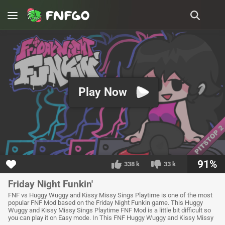
Play Now
91%
338 k
33 k
Friday Night Funkin'
FNF vs Huggy Wuggy and Kissy Missy Sings Playtime is one of the most
popular FNF Mod based on the Friday Night Funkin game. This Huggy
Wuggy and Kissy Missy Sings Playtime FNF Mod is a little bit difficult so
you can play it on Easy mode. In This FNF Huggy Wuggy and Kissy Missy