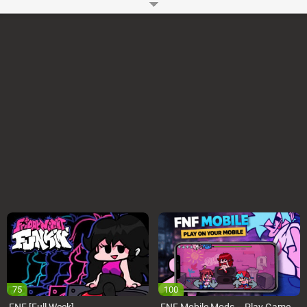
Sings Playtime Mod, You have to beat your opponent to win your Girlfriend
and her Dad’s heart. You might also like
FNF vs Sarv & Ruv goes on a Date
and
FNF vs Triple Chat (WhatsApp vs 4 Chats Apps)
How to Play?
You can use WASD or Arrow Keys to play FNF Huggy Wuggy and Kissy
Missy Sings Playtime Online Mod on your Computer. You have to press
the keys as notes reach the judgment line. You can Start or Pause the
Huggy Wuggy and Kissy Missy Sings Playtime Mod using Enter key.
Game Controls
Arrow Keys or WASD
Space and Enter
Developer:
Ninjamuffin99
-
96 M
plays
75
100