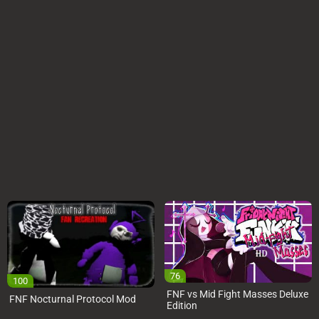
76
100
FNF vs Mid Fight Masses Deluxe
FNF Nocturnal Protocol Mod
Edition