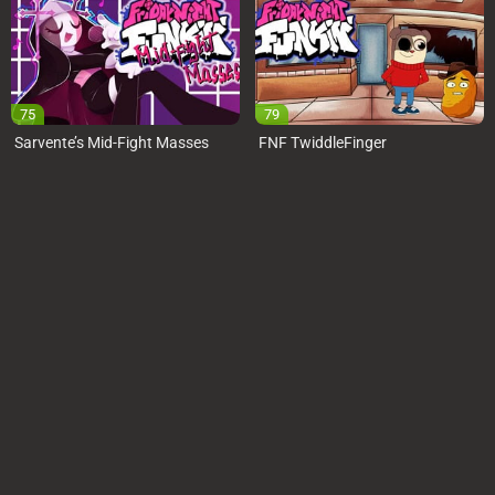
75
79
Sarvente’s Mid-Fight Masses
FNF TwiddleFinger