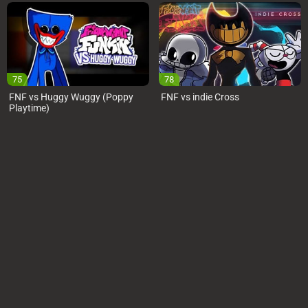
75
78
FNF vs Huggy Wuggy (Poppy
FNF vs indie Cross
Playtime)