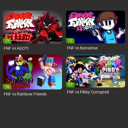
72
77
FNF vs Nonsense
FNF vs AGOTI
77
76
FNF vs Pibby Corrupted
FNF vs Rainbow Friends