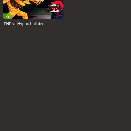
72
FNF vs Hypno Lullaby