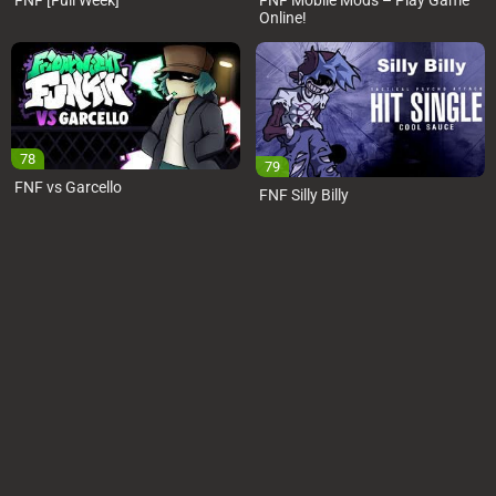
FNF [Full Week]
FNF Mobile Mods – Play Game
Online!
78
79
FNF vs Garcello
FNF Silly Billy