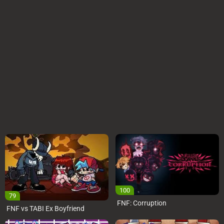
100
79
FNF: Corruption
FNF vs TABI Ex Boyfriend