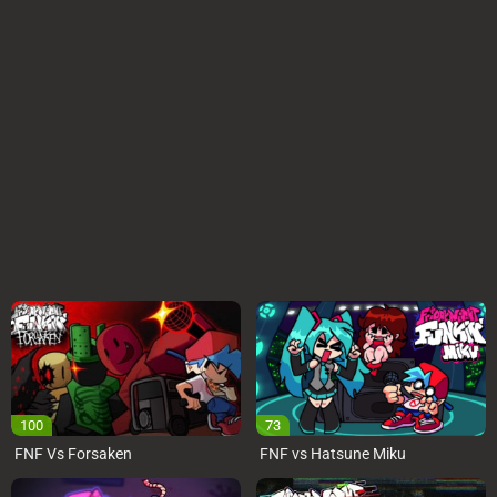
100
73
FNF Vs Forsaken
FNF vs Hatsune Miku