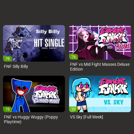
76
79
FNF vs Mid Fight Masses Deluxe
FNF Silly Billy
Edition
75
73
FNF vs Huggy Wuggy (Poppy
VS Sky [Full Week]
Playtime)