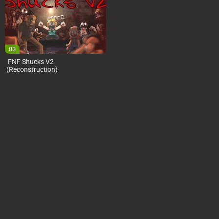
83
FNF Shucks V2
(Reconstruction)