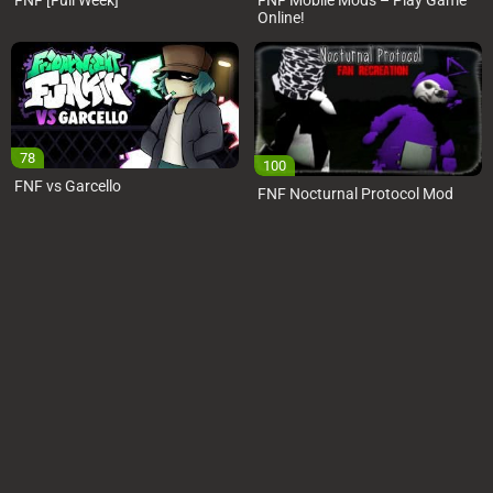
FNF [Full Week]
FNF Mobile Mods – Play Game
Online!
78
100
FNF vs Garcello
FNF Nocturnal Protocol Mod