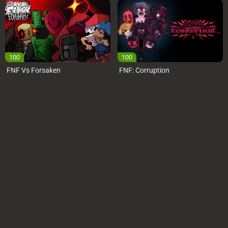
100
100
FNF Vs Forsaken
FNF: Corruption