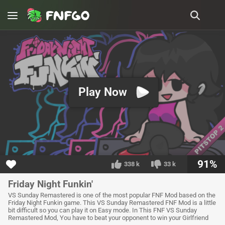
Play Now
91%
338 k
33 k
Friday Night Funkin'
VS Sunday Remastered is one of the most popular FNF Mod based on the
Friday Night Funkin game. This VS Sunday Remastered FNF Mod is a little
bit difficult so you can play it on Easy mode. In This FNF VS Sunday
Remastered Mod, You have to beat your opponent to win your Girlfriend