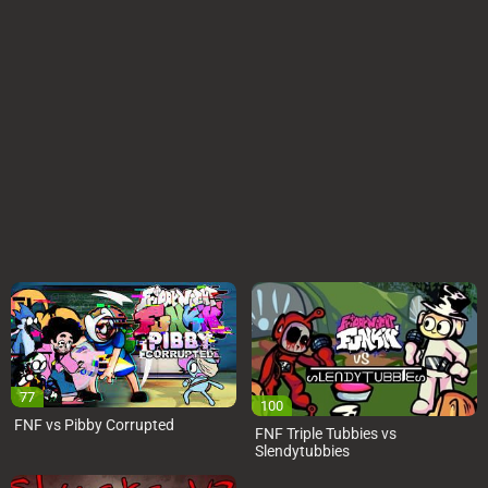
77
100
FNF vs Pibby Corrupted
FNF Triple Tubbies vs
Slendytubbies