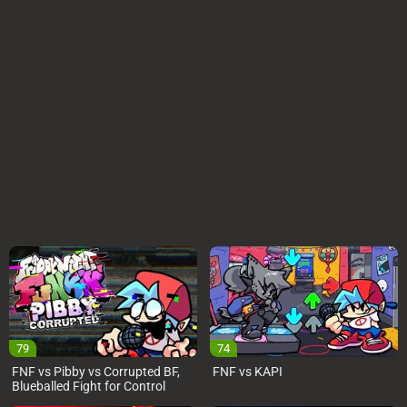
79
74
FNF vs Pibby vs Corrupted BF,
FNF vs KAPI
Blueballed Fight for Control