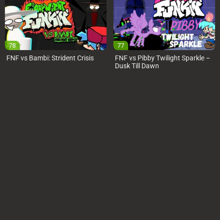
78
77
FNF vs Bambi: Strident Crisis
FNF vs Pibby Twilight Sparkle –
Dusk Till Dawn