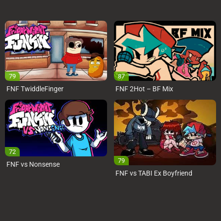
79
87
FNF TwiddleFinger
FNF 2Hot – BF Mix
72
79
FNF vs Nonsense
FNF vs TABI Ex Boyfriend