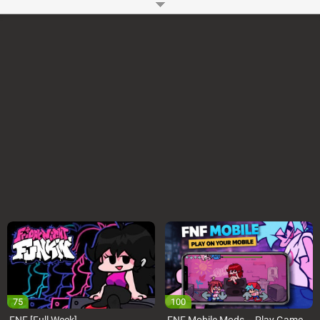
and her Dad’s heart.
How to Play?
You can use WASD or Arrow Keys to play VS Sunday Remastered FNF
Online Mod on your Computer. You have to press the keys as notes reach
the judgment line. You can Start or Pause the VS Sunday Remastered
Mod using Enter key.
Game Controls
Arrow Keys or WASD
Space and Enter
Developer:
Ninjamuffin99
-
96 M
plays
75
100