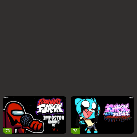
73
78