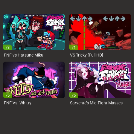
73
71
FNF vs Hatsune Miku
VS Tricky [Full HD]
75
75
FNF Vs. Whitty
Sarvente’s Mid-Fight Masses