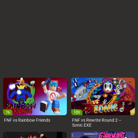
76
100
FNF vs Rainbow Friends
FNF vs Rewrite Round 2 –
Sonic.EXE