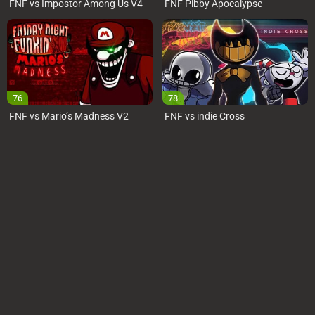
FNF vs Impostor Among Us V4
FNF Pibby Apocalypse
76
78
FNF vs Mario’s Madness V2
FNF vs indie Cross