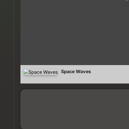
Space Waves