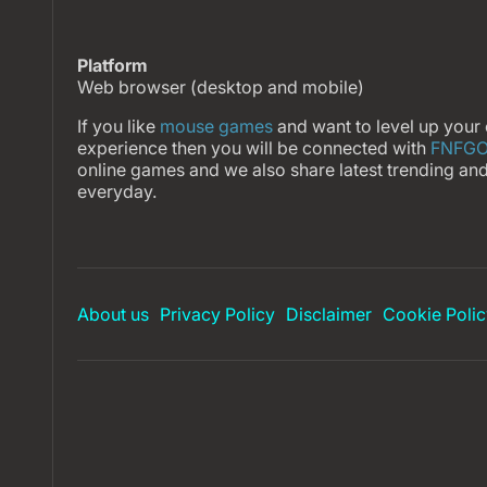
Platform
Web browser (desktop and mobile)
If you like
mouse games
and want to level up your
experience then you will be connected with
FNFG
online games and we also share latest trending an
everyday.
About us
Privacy Policy
Disclaimer
Cookie Polic