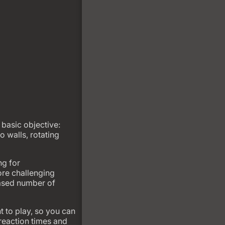
basic objective:
o walls, rotating
ng for
re challenging
eased number of
 to play, so you can
 reaction times and