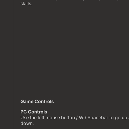
skills.
Game Controls
PC Controls
Use the left mouse button / W / Spacebar to go up 
down.