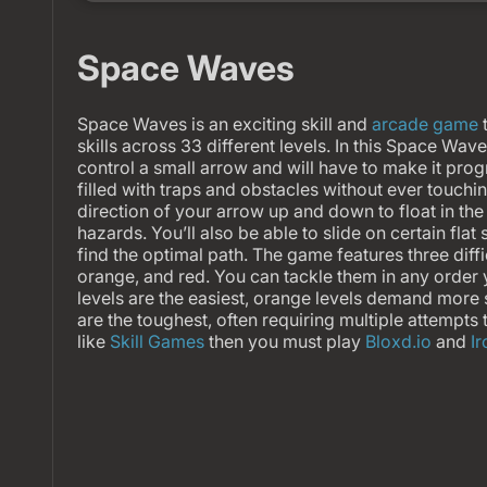
Space Waves
Space Waves is an exciting skill and
arcade game
t
skills across 33 different levels. In this Space Wa
control a small arrow and will have to make it pro
filled with traps and obstacles without ever touchi
direction of your arrow up and down to float in th
hazards. You’ll also be able to slide on certain flat
find the optimal path. The game features three diffi
orange, and red. You can tackle them in any order
levels are the easiest, orange levels demand more s
are the toughest, often requiring multiple attempts 
like
Skill Games
then you must play
Bloxd.io
and
I