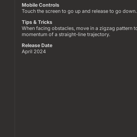
Mobile Controls
Touch the screen to go up and release to go down.
Tips & Tricks
When facing obstacles, move in a zigzag pattern to
momentum of a straight-line trajectory.
Release Date
April 2024