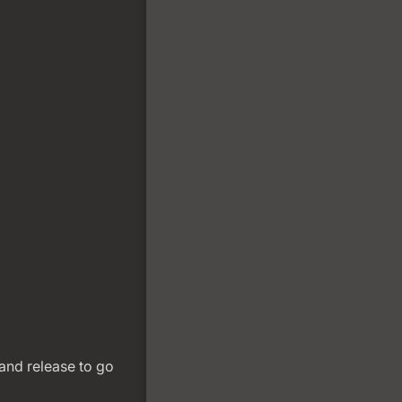
and release to go