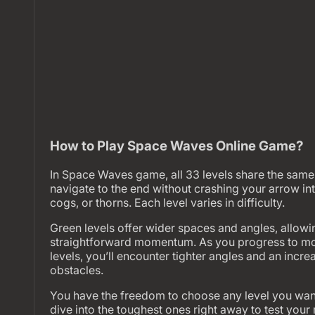
How to Play Space Waves Online Game?
In Space Waves game, all 33 levels share the same 
navigate to the end without crashing your arrow int
cogs, or thorns. Each level varies in difficulty.
Green levels offer wider spaces and angles, allowi
straightforward momentum. As you progress to mo
levels, you’ll encounter tighter angles and an incr
obstacles.
You have the freedom to choose any level you want
dive into the toughest ones right away to test your