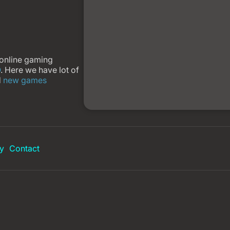
 online gaming
O
. Here we have lot of
d
new games
y
Contact