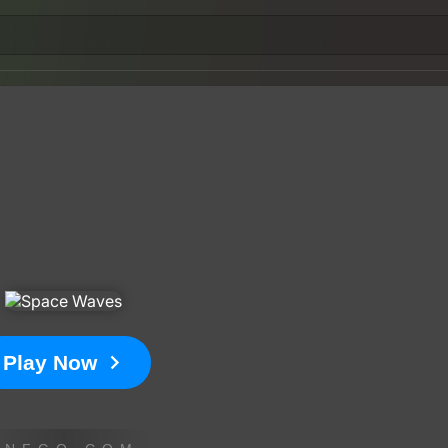
Play Now