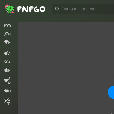
Trending
New
Popular
Action
Adventure
Puzzle
Sprunki
Mods
FNF
2
Players