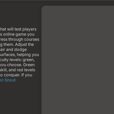
hat will test players
ves online game you
gress through courses
ng them. Adjust the
e air and dodge
 surfaces, helping you
culty levels: green,
 you choose. Green
kill, and red levels
to conquer. If you
ron Snout